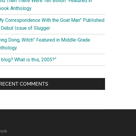
And Then There Were Ten Billion” Featured in
book Anthology
My Correspondence With the Goat Man” Published
n Debut Issue of Slugger
Ding Dong, Witch” Featured in Middle-Grade
nthology
 blog? What is this, 2005?”
RECENT COMMENTS
work