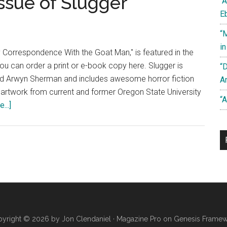
ssue of Slugger
“
E
“
i
 Correspondence With the Goat Man," is featured in the
You can order a print or e-book copy here. Slugger is
“
d Arwyn Sherman and includes awesome horror fiction
A
 artwork from current and former Oregon State University
“A
about
...]
“My
Correspondence
With
the
Goat
Man”
Published
in
yright © 2026 by Jon Clendaniel ·
Magazine Pro
on
Genesis Frame
Debut