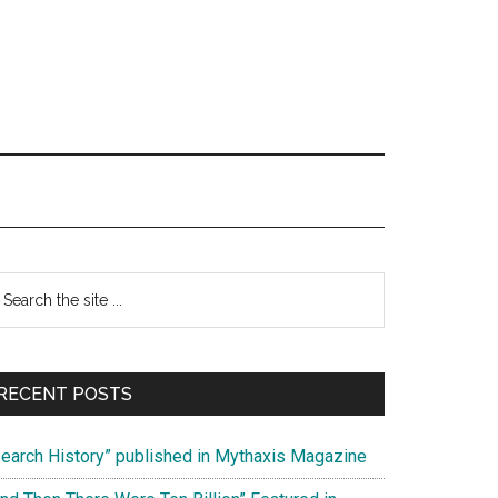
Primary
earch
e
Sidebar
te
RECENT POSTS
Search History” published in Mythaxis Magazine