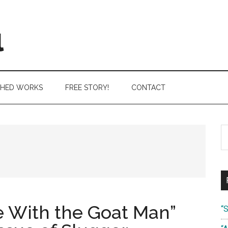
l
SHED WORKS
FREE STORY!
CONTACT
S
th
si
...
 With the Goat Man”
“