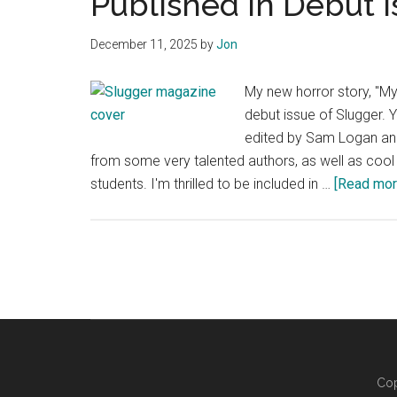
Published in Debut I
December 11, 2025
by
Jon
My new horror story, "My
debut issue of Slugger. 
edited by Sam Logan an
from some very talented authors, as well as cool
students. I'm thrilled to be included in …
[Read more
Cop