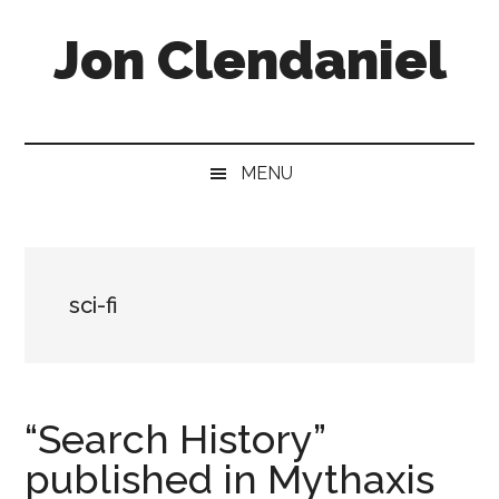
Skip
Skip
Skip
Jon Clendaniel
to
to
to
main
secondary
primary
content
menu
sidebar
Speculative
Fiction
Author,
MENU
Purveyor
of
Weirdness
&
sci-fi
Wonder
“Search History”
published in Mythaxis