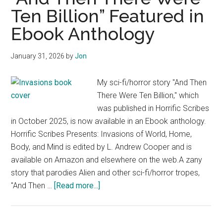
Mythaxis
Ten Billion” Featured in
Magazine
Ebook Anthology
January 31, 2026
by
Jon
My sci-fi/horror story "And Then
There Were Ten Billion," which
was published in Horrific Scribes
in October 2025, is now available in an Ebook anthology.
Horrific Scribes Presents: Invasions of World, Home,
Body, and Mind is edited by L. Andrew Cooper and is
available on Amazon and elsewhere on the web.A zany
story that parodies Alien and other sci-fi/horror tropes,
about
"And Then …
[Read more...]
“And
Then