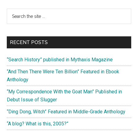
There
Were
Primary
Search
Ten
the
Sidebar
Billion”
site
Featured
...
in
RECENT POSTS
Ebook
Anthology
“Search History” published in Mythaxis Magazine
“And Then There Were Ten Billion” Featured in Ebook
Anthology
“My Correspondence With the Goat Man” Published in
Debut Issue of Slugger
“Ding Dong, Witch” Featured in Middle-Grade Anthology
“A blog? What is this, 2005?”