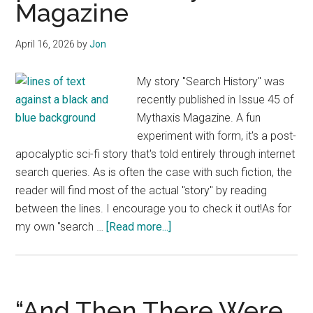
Magazine
April 16, 2026
by
Jon
My story "Search History" was
recently published in Issue 45 of
Mythaxis Magazine. A fun
experiment with form, it's a post-
apocalyptic sci-fi story that's told entirely through internet
search queries. As is often the case with such fiction, the
reader will find most of the actual "story" by reading
between the lines. I encourage you to check it out!As for
about
my own "search …
[Read more...]
“Search
History”
published
in
“And Then There Were